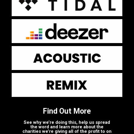
Find Out More
See why we’re doing this, help us spread
the word and learn more about the
charities we’re giving all of the profit to on