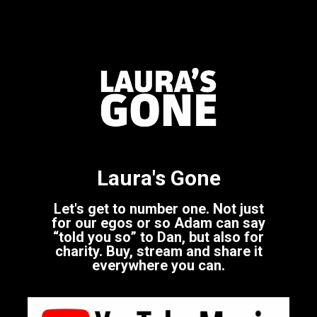
Laura's Gone
Let's get to number one. Not just
for our egos or so Adam can say
“told you so” to Dan, but also for
charity. Buy, stream and share it
everywhere you can.